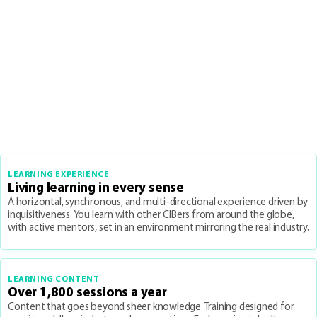
LEARNING EXPERIENCE
Living learning in every sense
A horizontal, synchronous, and multi-directional experience driven by
inquisitiveness. You learn with other CIBers from around the globe,
with active mentors, set in an environment mirroring the real industry.
LEARNING CONTENT
Over 1,800 sessions a year
Content that goes beyond sheer knowledge. Training designed for