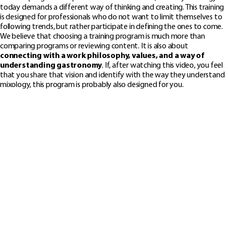
today demands a different way of thinking and creating. This training
is designed for professionals who do not want to limit themselves to
following trends, but rather participate in defining the ones to come.
We believe that choosing a training program is much more than
comparing programs or reviewing content. It is also about
connecting with a work philosophy, values, and a way of
understanding gastronomy
. If, after watching this video, you feel
that you share that vision and identify with the way they understand
mixology, this program is probably also designed for you.