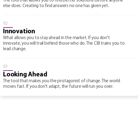
The tool that allows you to find better solutions before anyone
else does. Creating to find answers no one has given yet.
02
Innovation
What allows you to stay ahead in the market. If you don't
innovate, you will trail behind those who do. The CIB trains you to
lead change.
03
Looking Ahead
The tool that makes you the protagonist of change. The world
moves fast. If you don't adapt, the future will run you over.